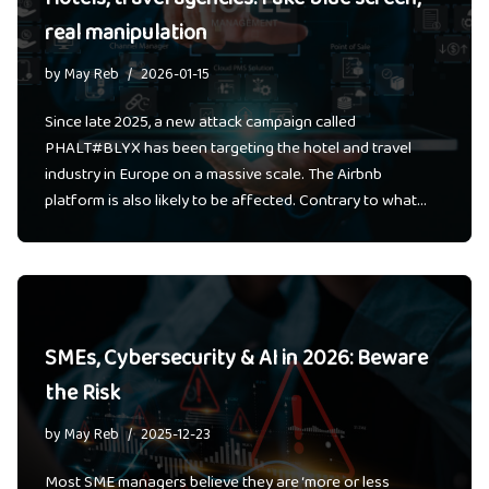
real manipulation
by
May Reb
2026-01-15
Since late 2025, a new attack campaign called
PHALT#BLYX has been targeting the hotel and travel
industry in Europe on a massive scale. The Airbnb
platform is also likely to be affected. Contrary to what…
SMEs, Cybersecurity & AI in 2026: Beware
the Risk
by
May Reb
2025-12-23
Most SME managers believe they are ‘more or less