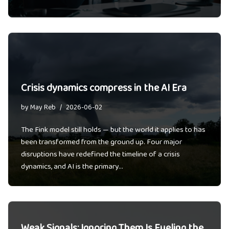
Crisis dynamics compress in the AI Era
by
May Reb
2026-06-02
The Fink model still holds — but the world it applies to has
been transformed from the ground up. Four major
disruptions have redefined the timeline of a crisis
dynamics, and AI is the primary…
Weak Signals: Ignoring Them Is Fueling the