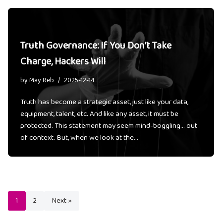
Truth Governance: If You Don’t Take
Charge, Hackers Will
by
May Reb
2025-12-14
Truth has become a strategic asset, just like your data,
equipment, talent, etc. And like any asset, it must be
protected. This statement may seem mind-boggling… out
of context. But, when we look at the…
1
2
Next »