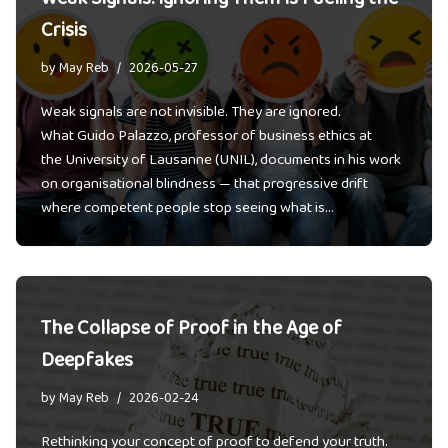
Crisis
by
May Reb
2026-05-27
Weak signals are not invisible. They are ignored.
What Guido Palazzo, professor of business ethics at
the University of Lausanne (UNIL), documents in his work
on organisational blindness — that progressive drift
where competent people stop seeing what is…
The Collapse of Proof in the Age of
Deepfakes
by
May Reb
2026-02-24
Rethinking your concept of proof to defend your truth.