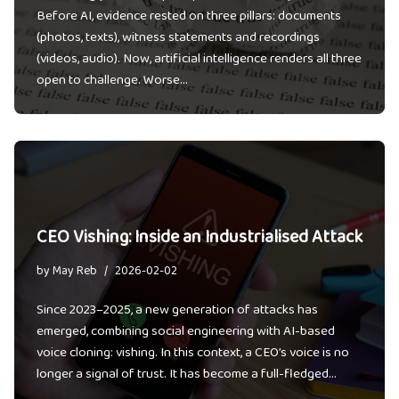
Before AI, evidence rested on three pillars: documents
(photos, texts), witness statements and recordings
(videos, audio). Now, artificial intelligence renders all three
open to challenge. Worse…
CEO Vishing: Inside an Industrialised Attack
by
May Reb
2026-02-02
Since 2023–2025, a new generation of attacks has
emerged, combining social engineering with AI-based
voice cloning: vishing. In this context, a CEO’s voice is no
longer a signal of trust. It has become a full-fledged…