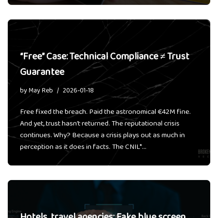
“Free” Case: Technical Compliance ≠ Trust
Guarantee
by
May Reb
2026-01-18
Free fixed the breach. Paid the astronomical €42M fine.
And yet, trust hasn’t returned. The reputational crisis
continues. Why? Because a crisis plays out as much in
perception as it does in facts. The CNIL*…
Hotels, travel agencies: Fake blue screen,