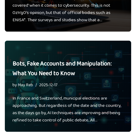
covered’ when it comes to cybersecurity. This is not
Oz’n’gO’s opinion, but that of official bodies such as
ENISA*. Their surveys and studies show that a…
Bots, Fake Accounts and Manipulation:
What You Need to Know
by
May Reb
2025-12-17
In France and Switzerland, municipal elections are
approaching. But regardless of the date and the country,
as the days go by, AI techniques are improving and being
refined to take control of public debate. All…