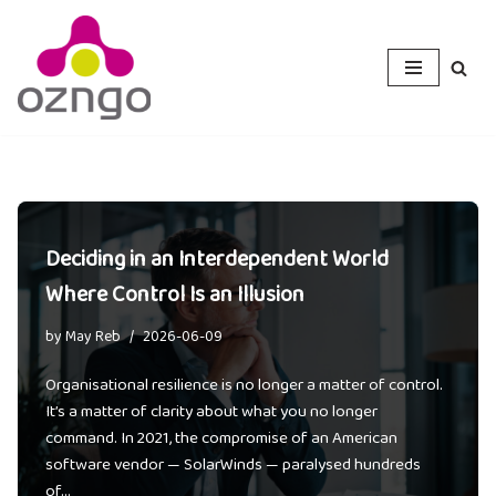
Skip
to
content
Deciding in an Interdependent World
Where Control Is an Illusion
by
May Reb
2026-06-09
Organisational resilience is no longer a matter of control.
It’s a matter of clarity about what you no longer
command. In 2021, the compromise of an American
software vendor — SolarWinds — paralysed hundreds
of…