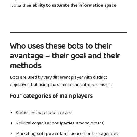
rather their
ability to saturate the information space
.
Who uses these bots to their
avantage – their goal and their
methods
Bots are used by very different player with distinct
objectives, but using the same technical mechanisms.
Four categories of main players
States and parastatal players
Political organisations (parties, among others)
Marketing, soft power & ‘influence-for-hire’ agencies