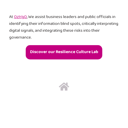
At
Oz’n’gO
, We assist business leaders and public officials in
identifying their information blind spots, critically interpreting
digital signals, and integrating these risks into their
governance.
Discover our Resilience Culture Lab