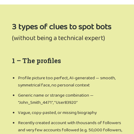
3 types of clues to spot bots
(without being a technical expert)
1 – The profiles
Profile picture too perfect, AI-generated — smooth,
symmetrical face, no personal context
Generic name or strange combination —
“John_Smith_4471”, “User83920”
Vague, copy-pasted, or missing biography
Recently created account with thousands of followers
and very few accounts followed (e.g. 50,000 followers,