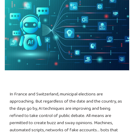
In France and Switzerland, municipal elections are
approaching. But regardless of the date and the country, as
the days go by, AI techniques are improving and being
refined to take control of public debate. All means are
permitted to create buzz and sway opinions. Machines,
automated scripts, networks of fake accounts… bots that