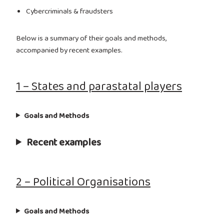
Cybercriminals & fraudsters
Below is a summary of their goals and methods,
accompanied by recent examples.
1 – States and parastatal players
Goals and Methods
Recent examples
2 – Political Organisations
Goals and Methods