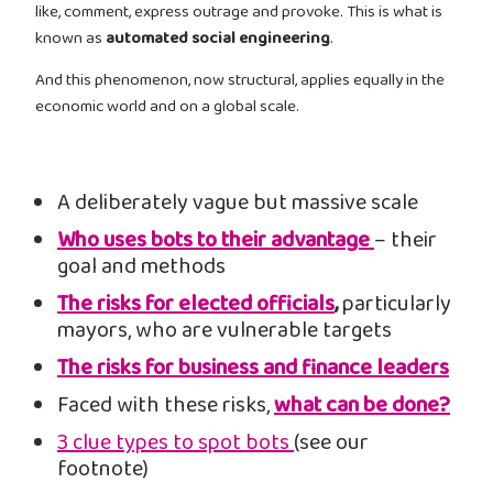
like, comment, express outrage and provoke. This is what is
known as
automated social engineering
.
And this phenomenon, now structural, applies equally in the
economic world and on a global scale.
A deliberately vague but massive scale
Who uses bots to their advantage
– their
goal and methods
The risks for elected officials
,
particularly
mayors, who are vulnerable targets
The risks for business and finance leaders
Faced with these risks,
what can be done?
3 clue types to spot bots
(see our
footnote)