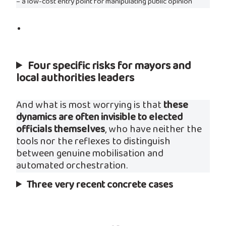
– a low-cost entry point for manipulating public opinion
Four specific risks for mayors and
local authorities leaders
And what is most worrying is that
these
dynamics are often invisible to elected
officials themselves
, who have neither the
tools nor the reflexes to distinguish
between genuine mobilisation and
automated orchestration.
Three very recent concrete cases