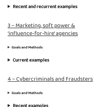
Recent and recurrent examples
3 – Marketing, soft power &
‘influence-for-hire’ agencies
Goals and Methods
Current examples
4 – Cybercriminals and Fraudsters
Goals and Methods
Recent examples