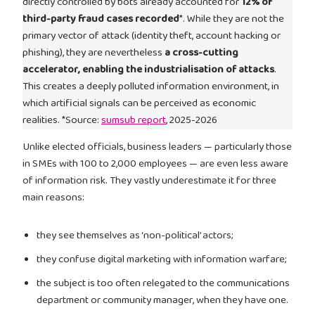
directly controlled by bots already accounted for
12% of
third-party fraud cases recorded
*. While they are not the
primary vector of attack (identity theft, account hacking or
phishing), they are nevertheless
a cross-cutting
accelerator, enabling the industrialisation of attacks
.
This creates a deeply polluted information environment, in
which artificial signals can be perceived as economic
realities. *Source:
sumsub report
, 2025-2026
Unlike elected officials, business leaders — particularly those
in SMEs with 100 to 2,000 employees — are even less aware
of information risk. They vastly underestimate it for three
main reasons:
they see themselves as ‘non-political’ actors;
they confuse digital marketing with information warfare;
the subject is too often relegated to the communications
department or community manager, when they have one.