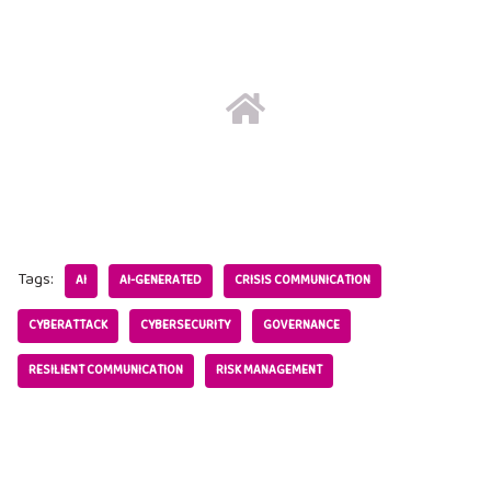
Tags:
AI
AI-GENERATED
CRISIS COMMUNICATION
CYBERATTACK
CYBERSECURITY
GOVERNANCE
RESILIENT COMMUNICATION
RISK MANAGEMENT