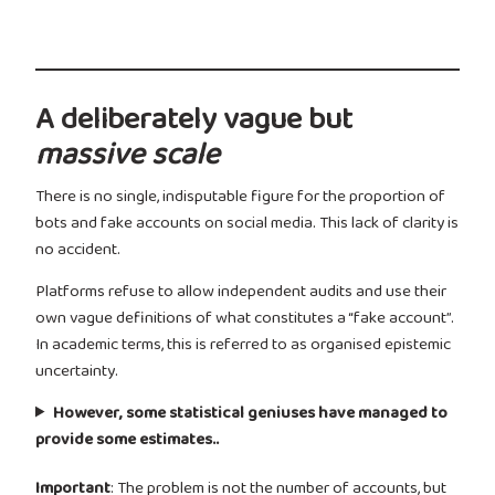
A deliberately vague but
massive scale
There is no single, indisputable figure for the proportion of
bots and fake accounts on social media. This lack of clarity is
no accident.
Platforms refuse to allow independent audits and use their
own vague definitions of what constitutes a “fake account”.
In academic terms, this is referred to as organised epistemic
uncertainty.
However, some statistical geniuses have managed to
provide some estimates..
Important
: The problem is not the number of accounts, but