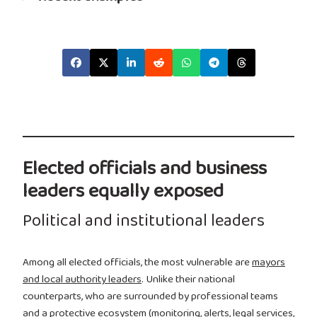
Elected officials and business
leaders equally exposed
Political and institutional leaders
Among all elected officials, the most vulnerable are
mayors
and local authority leaders
. Unlike their national
counterparts, who are surrounded by professional teams
and a protective ecosystem (monitoring, alerts, legal services,