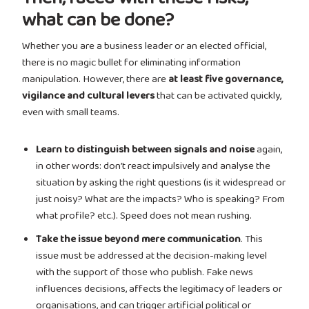
what can be done?
Whether you are a business leader or an elected official,
there is no magic bullet for eliminating information
manipulation. However, there are
at least five governance,
vigilance and cultural levers
that can be activated quickly,
even with small teams.
Learn to distinguish between signals and noise
again,
in other words: don’t react impulsively and analyse the
situation by asking the right questions (is it widespread or
just noisy? What are the impacts? Who is speaking? From
what profile? etc.). Speed does not mean rushing.
Take the issue beyond mere communication
. This
issue must be addressed at the decision-making level
with the support of those who publish. Fake news
influences decisions, affects the legitimacy of leaders or
organisations, and can trigger artificial political or