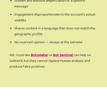
Sudden and massive amplification of a specific
message
Engagement disproportionate to the account’s actual
visibility
Shares content in a language that does not match the
geographic profile
No nuanced opinion — always at the extreme
NB : tools like
Botometer
or
Bot Sentinel
can help on
twitter/X, but they cannot replace human analysis and
produce false positives