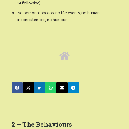
14 following)
No personal photos, no life events, no human
inconsistencies, no humour
2 – The Behaviours