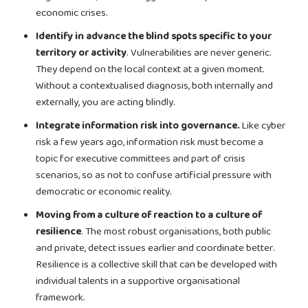
economic crises.
Identify in advance the blind spots specific to your
territory or activity
. Vulnerabilities are never generic.
They depend on the local context at a given moment.
Without a contextualised diagnosis, both internally and
externally, you are acting blindly.
Integrate information risk into governance.
Like cyber
risk a few years ago, information risk must become a
topic for executive committees and part of crisis
scenarios, so as not to confuse artificial pressure with
democratic or economic reality.
Moving from a culture of reaction to a culture of
resilience
. The most robust organisations, both public
and private, detect issues earlier and coordinate better.
Resilience is a collective skill that can be developed with
individual talents in a supportive organisational
framework.