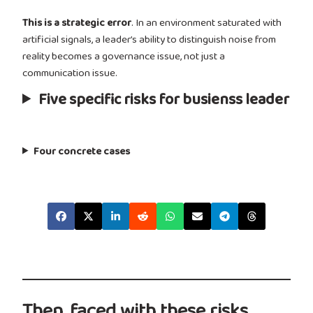
This is a strategic error
. In an environment saturated with
artificial signals, a leader’s ability to distinguish noise from
reality becomes a governance issue, not just a
communication issue.
Five specific risks for busienss leader
Four concrete cases
Then, faced with these risks,