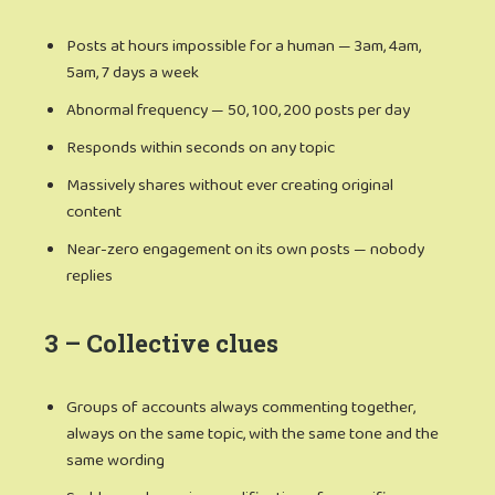
Posts at hours impossible for a human — 3am, 4am,
5am, 7 days a week
Abnormal frequency — 50, 100, 200 posts per day
Responds within seconds on any topic
Massively shares without ever creating original
content
Near-zero engagement on its own posts — nobody
replies
3 – Collective clues
Groups of accounts always commenting together,
always on the same topic, with the same tone and the
same wording