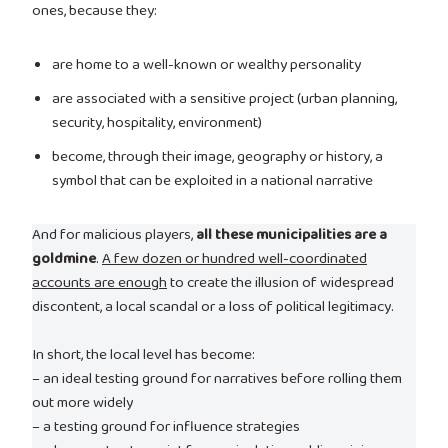
ones, because they:
are home to a well-known or wealthy personality
are associated with a sensitive project (urban planning,
security, hospitality, environment)
become, through their image, geography or history, a
symbol that can be exploited in a national narrative
And for malicious players,
all these municipalities are a
goldmine
.
A few dozen or hundred well-coordinated
accounts are enough
to create the illusion of widespread
discontent, a local scandal or a loss of political legitimacy.
In short, the local level has become:
– an ideal testing ground for narratives before rolling them
out more widely
– a testing ground for influence strategies