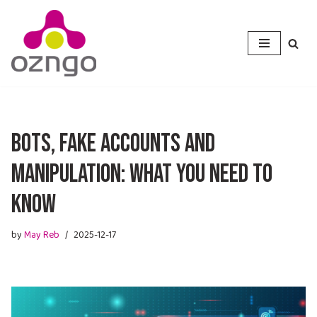
Skip
to
content
Bots, Fake Accounts and
Manipulation: What You Need to
Know
by
May Reb
2025-12-17