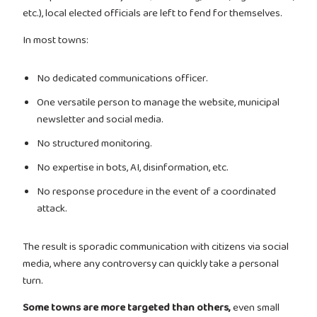
etc.), local elected officials are left to fend for themselves.
In most towns:
No dedicated communications officer.
One versatile person to manage the website, municipal
newsletter and social media.
No structured monitoring.
No expertise in bots, AI, disinformation, etc.
No response procedure in the event of a coordinated
attack.
The result is sporadic communication with citizens via social
media, where any controversy can quickly take a personal
turn.
Some towns are more targeted than others,
even small