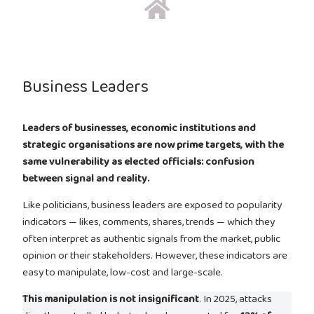
Business Leaders
Leaders of businesses, economic institutions and
strategic organisations are now prime targets, with the
same vulnerability as elected officials: confusion
between signal and reality.
Like politicians, business leaders are exposed to popularity
indicators — likes, comments, shares, trends — which they
often interpret as authentic signals from the market, public
opinion or their stakeholders. However, these indicators are
easy to manipulate, low-cost and large-scale.
This manipulation is not insignificant
. In 2025, attacks