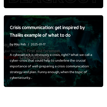
Crisis communication: get inspired by
Thalès example of what to do
by
May Reb
2025-01-17
A cyberattack is obviously a crisis, right? What we call a
cyber-crisis that could help to underline the crucial
importance of well-preparing a crisis communication
strategy and plan. Funny enough, when the topic of
cybersecurity…