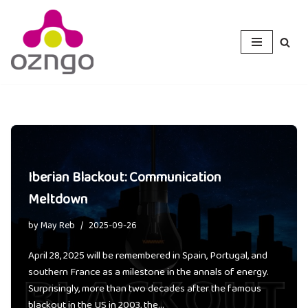
Skip
to
content
Iberian Blackout: Communication
Meltdown
by
May Reb
2025-09-26
April 28, 2025 will be remembered in Spain, Portugal, and
southern France as a milestone in the annals of energy.
Surprisingly, more than two decades after the famous
blackout in the US in 2003, the…